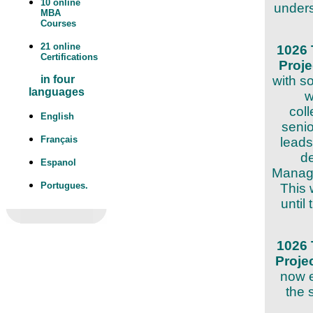
10 online
unders
MBA
Courses
21 online
1026 
Certifications
Proj
with s
in four
languages
w
col
English
seni
Français
leads
de
Espanol
Manage
Portugues.
This 
until
1026 
Proje
now e
the 