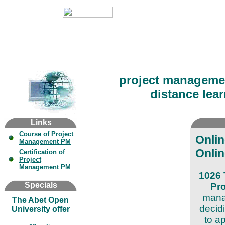
project managemen
distance lear
Links
Course of Project
Onli
Management PM
Onlin
Certification of
Project
Management PM
1026 
Specials
Pr
manag
The Abet Open
decid
University offer
to a