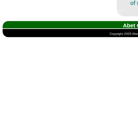
of 
Abet 
Copyright 2005 Abet 