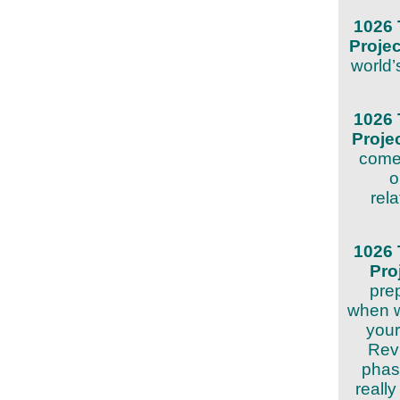
1026 
Proje
world’
1026 
Proje
come 
o
rela
1026 
Pro
prep
when w
your
Revi
phase
reall