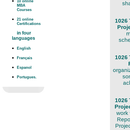
10 online
sha
MBA
Courses
21 online
1026 
Certifications
Proj
m
in four
languages
sche
English
1026 
Français
Espanol
organi
som
Portugues.
ac
1026 
Proj
work 
Repor
Proje