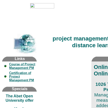
project managemen
distance lear
Links
Course of Project
Onli
Management PM
Onlin
Certification of
Project
Management PM
1026 
Specials
P
Manage
The Abet Open
measu
University offer
added