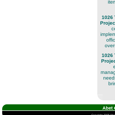
ite
1026 
Proje
c
implem
offi
over
1026 
Proje
manage
needs
bri
Abet 
Copyright 2005 Abet 