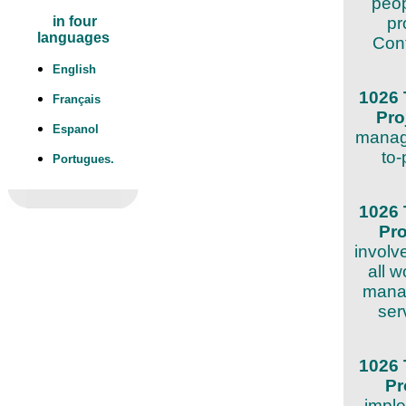
peop
pr
in four
languages
Cont
English
1026 
Français
Pro
Espanol
manage
to-
Portugues.
1026 
Pr
involv
all w
manag
ser
1026 
Pr
imple