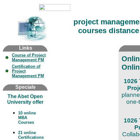
project manageme
courses distance 
Links
Course of Project
Onli
Management PM
Onlin
Certification of
Project
Management PM
1026 
Specials
Pro
planne
The Abet Open
one-t
University offer
10 online
MBA
1026 
Courses
P
21 online
Collab
Certifications