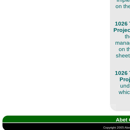
on the
1026 
Proje
th
manag
on t
sheets
1026 
Pro
unde
whic
Abet 
Copyright 2005 Abet 