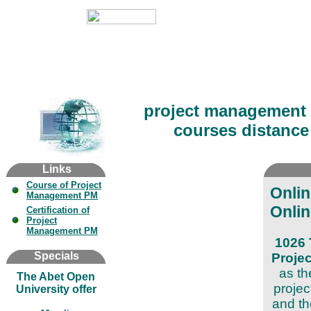
project management 
courses distance 
Links
Course of Project
Onli
Management PM
Onlin
Certification of
Project
Management PM
1026 
Specials
Proje
as th
The Abet Open
projec
University offer
and th