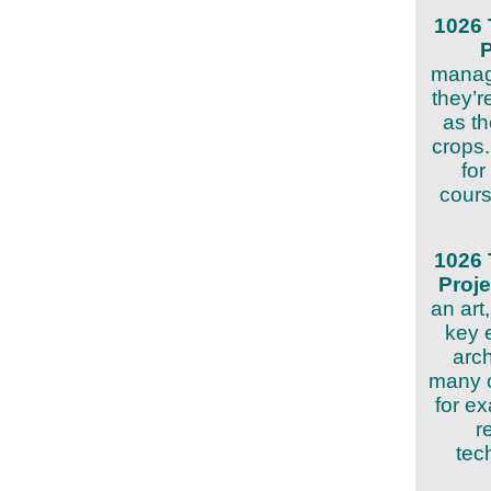
1026 
manag
they’r
as t
crops.
for
cours
1026 
Proj
an art
key 
arch
many o
for e
r
tec