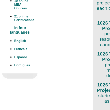
10 online
projec
MBA
each d
Courses
21 online
Certifications
1026 
Pr
in four
languages
pr
reso
English
cann
Français
1026 
Espanol
Pr
pr
Portugues.
m
d
1026 
Proj
start
as