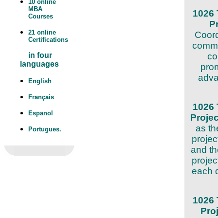
10 online
MBA
1026 
Courses
P
21 online
Coord
Certifications
commit
co
in four
languages
prom
adva
English
Français
1026 
Espanol
Proje
as th
Portugues.
projec
and th
projec
each d
1026 
Pro