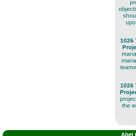
pr
object
shoul
upon
1026 
Proj
manag
manag
teamw
1026 
Proj
projec
the w
Abet 