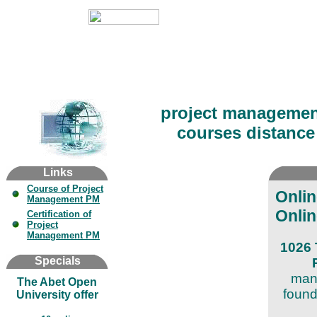
project managemen
courses distance 
Links
Course of Project
Onli
Management PM
Onlin
Certification of
Project
Management PM
1026 
Specials
mana
The Abet Open
found
University offer